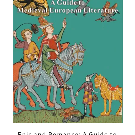
Epic and Romance: A Guide to