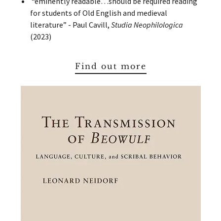
“eminently readable…should be required reading
for students of Old English and medieval
literature” - Paul Cavill,
Studia Neophilologica
(2023)
Find out more