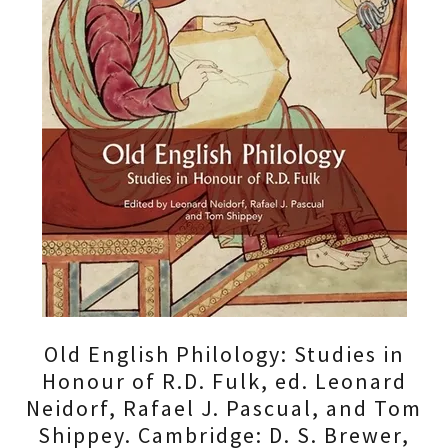
Old English Philology: Studies in
Honour of R.D. Fulk, ed. Leonard
Neidorf, Rafael J. Pascual, and Tom
Shippey. Cambridge: D. S. Brewer,