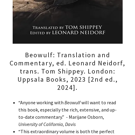
Beowulf: Translation and
Commentary, ed. Leonard Neidorf,
trans. Tom Shippey. London:
Uppsala Books, 2023 [2nd ed.,
2024].
“Anyone working with
Beowulf
will want to read
this book, especially the rich, extensive, and up-
to-date commentary.” - Marijane Osborn,
University of California, Davis
“This extraordinary volume is both the perfect