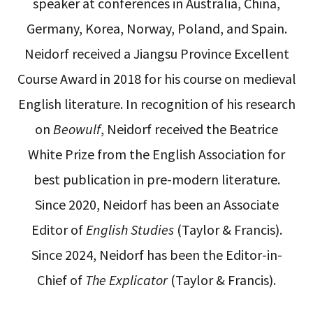
speaker at conferences in Australia, China,
Germany, Korea, Norway, Poland, and Spain.
Neidorf received a Jiangsu Province Excellent
Course Award in 2018 for his course on medieval
English literature. In recognition of his research
on
Beowulf
, Neidorf received the Beatrice
White Prize from the English Association for
best publication in pre-modern literature.
Since 2020, Neidorf has been an Associate
Editor of
English Studies
(Taylor & Francis).
Since 2024, Neidorf has been the Editor-in-
Chief of
The Explicator
(Taylor & Francis).