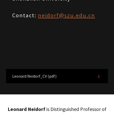
Contact:
neidorf@szu.edu.cn
Leonard Neidorf_CV
(pdf)
Leonard Neidorf
is Distinguished Professor of