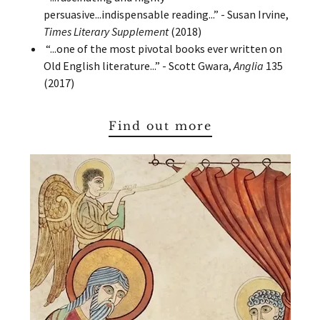
persuasive...indispensable reading...” - Susan Irvine,
Times Literary Supplement
(2018)
“...one of the most pivotal books ever written on
Old English literature...” - Scott Gwara,
Anglia
135
(2017)
Find out more