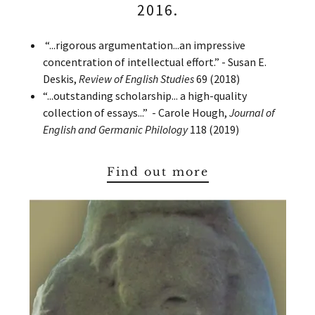
2016.
“...rigorous argumentation...an impressive
concentration of intellectual effort.” - Susan E.
Deskis,
Review of English Studies
69 (2018)
“...outstanding scholarship... a high-quality
collection of essays...” - Carole Hough,
Journal of
English and Germanic Philology
118 (2019)
Find out more