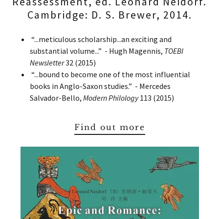
Reassessment, ed. Leonard Neidorf.
Cambridge: D. S. Brewer, 2014.
“...meticulous scholarship...an exciting and
substantial volume...” - Hugh Magennis,
TOEBI
Newsletter
32 (2015)
“...bound to become one of the most influential
books in Anglo-Saxon studies.” - Mercedes
Salvador-Bello,
Modern Philology
113 (2015)
Find out more