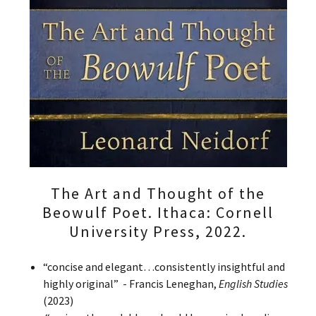
The Art and Thought of the
Beowulf Poet. Ithaca: Cornell
University Press, 2022.
“concise and elegant…consistently insightful and
highly original” - Francis Leneghan,
English Studies
(2023)