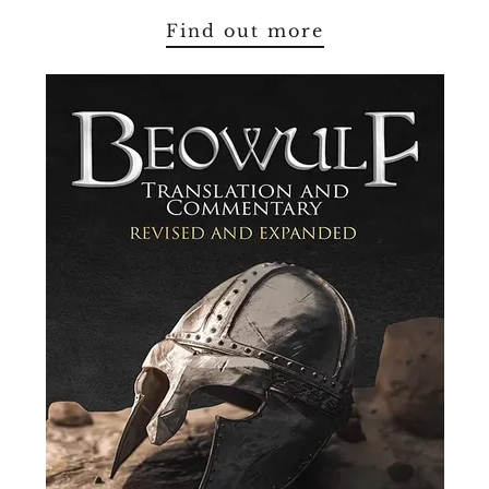
Find out more