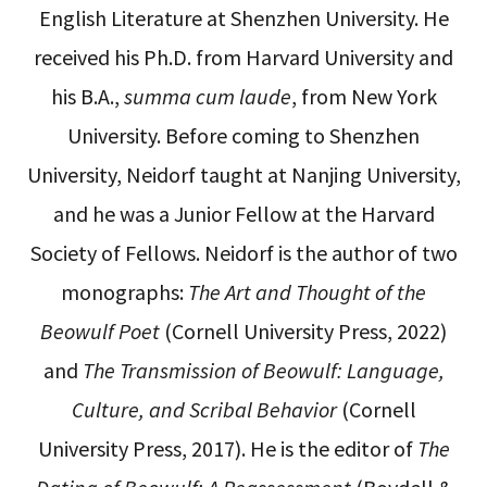
English Literature at Shenzhen University. He
received his Ph.D. from Harvard University and
his B.A.,
summa cum laude
, from New York
University. Before coming to Shenzhen
University, Neidorf taught at Nanjing University,
and he was a Junior Fellow at the Harvard
Society of Fellows. Neidorf is the author of two
monographs:
The Art and Thought of the
Beowulf Poet
(Cornell University Press, 2022)
and
The Transmission of Beowulf: Language,
Culture, and Scribal Behavior
(Cornell
University Press, 2017). He is the editor of
The