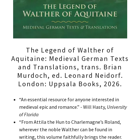
The Legend of Walther of
Aquitaine: Medieval German Texts
and Translations, trans. Brian
Murdoch, ed. Leonard Neidorf.
London: Uppsala Books, 2026.
“An essential resource for anyone interested in
medieval epic and romance.” - Will Hasty,
University
of Florida
“From Attila the Hun to Charlemagne’s Roland,
wherever the noble Walther can be found in
writing, this volume faithfully brings the reader.