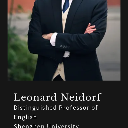
Leonard Neidorf
Distinguished Professor of
English
Shenzhen University