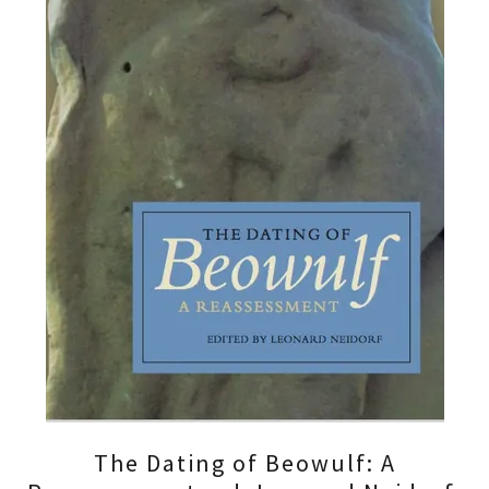
The Dating of Beowulf: A