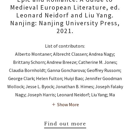
Medieval European Literature, ed.
Leonard Neidorf and Liu Yang.
Nanjing: Nanjing University Press,
2021.
List of contributors:
Alberto Montaner; Albrecht Classen; Andrea Nagy;
Brittany Schorn; Andrew Breeze; Catherine M. Jones;
Claudia Bornholdt; Ganna Goncharova; Geoffrey Russom;
George Clark; Helen Fulton; Huiyi Bao; Jennifer Goodman
Wollock; Jesse L. Byock; Jonathan B. Himes; Joseph Falaky
Nagy; Joseph Harris; Leonard Neidorf; Liu Yang; Ma
Show More
Find out more