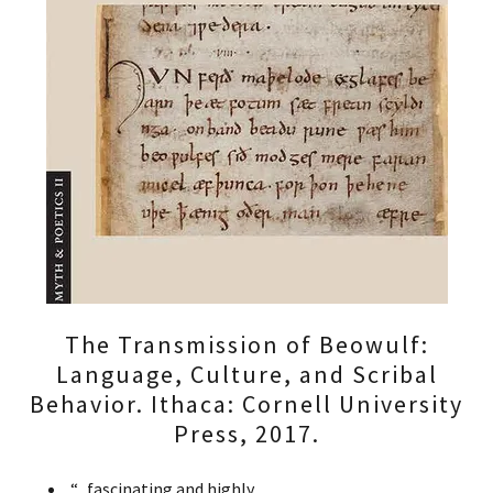
The Transmission of Beowulf:
Language, Culture, and Scribal
Behavior. Ithaca: Cornell University
Press, 2017.
“...fascinating and highly