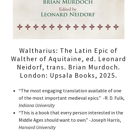
Waltharius: The Latin Epic of
Walther of Aquitaine, ed. Leonard
Neidorf, trans. Brian Murdoch.
London: Upsala Books, 2025.
“The most engaging translation available of one
of the most important medieval epics.” -R. D. Fulk,
Indiana University
“This is a book that every person interested in the
Middle Ages should want to own.” -Joseph Harris,
Harvard University