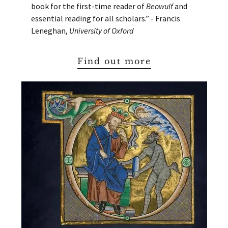
book for the first-time reader of
Beowulf
and
essential reading for all scholars.” - Francis
Leneghan,
University of Oxford
Find out more