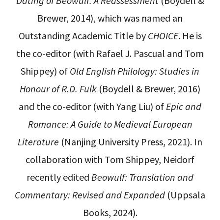
Dating of Beowulf: A Reassessment
(Boydell &
Brewer, 2014), which was named an
Outstanding Academic Title by
CHOICE
. He is
the co-editor (with Rafael J. Pascual and Tom
Shippey) of
Old English Philology: Studies in
Honour of R.D. Fulk
(Boydell & Brewer, 2016)
and the co-editor (with Yang Liu) of
Epic and
Romance: A Guide to Medieval European
Literature
(Nanjing University Press, 2021). In
collaboration with Tom Shippey, Neidorf
recently edited
Beowulf: Translation and
Commentary: Revised and Expanded
(Uppsala
Books, 2024).