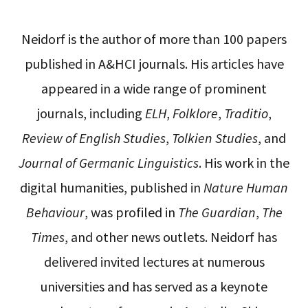
Neidorf is the author of more than 100 papers
published in A&HCI journals. His articles have
appeared in a wide range of prominent
journals, including
ELH
,
Folklore
,
Traditio
,
Review of English Studies
,
Tolkien Studies
, and
Journal of Germanic Linguistics
. His work in the
digital humanities, published in
Nature Human
Behaviour
, was profiled in
The Guardian
,
The
Times
, and other news outlets. Neidorf has
delivered invited lectures at numerous
universities and has served as a keynote