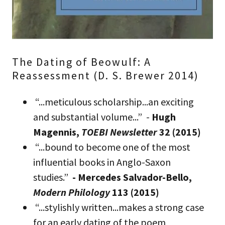
The Dating of Beowulf: A
Reassessment (D. S. Brewer 2014)
“...meticulous scholarship...an exciting
and substantial volume...” -
Hugh
Magennis,
TOEBI Newsletter
32 (2015)
“...bound to become one of the most
influential books in Anglo-Saxon
studies.”
- Mercedes Salvador-Bello,
Modern Philology
113 (2015)
“...stylishly written...makes a strong case
for an early dating of the poem