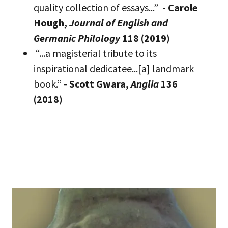
quality collection of essays...”
- Carole
Hough,
Journal of English and
Germanic Philology
118 (2019)
“...a magisterial tribute to its
inspirational dedicatee...[a] landmark
book.” -
Scott Gwara,
Anglia
136
(2018)