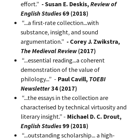
effort.”
- Susan E. Deskis,
Review of
English Studies
69 (2018)
“...a first-rate collection...with
substance, insight, and sound
argumentation.”
- Corey J. Zwikstra,
The Medieval Review
(2017)
“...essential reading...a coherent
demonstration of the value of
philology...” -
Paul Cavill,
TOEBI
Newsletter
34 (2017)
“...the essays in the collection are
characterised by technical virtuosity and
literary insight.” -
Michael D. C. Drout,
English Studies
99 (2018)
“...outstanding scholarship... a high-