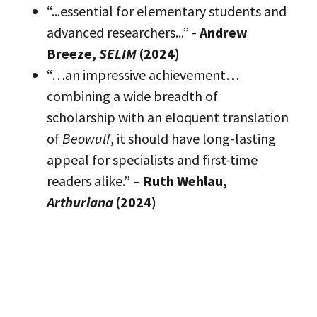
“...essential for elementary students and
advanced researchers...” -
Andrew
Breeze,
SELIM
(2024)
“…an impressive achievement…
combining a wide breadth of
scholarship with an eloquent translation
of
Beowulf
, it should have long-lasting
appeal for specialists and first-time
readers alike.” –
Ruth Wehlau,
Arthuriana
(2024)