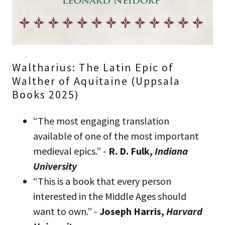
Waltharius: The Latin Epic of
Walther of Aquitaine (Uppsala
Books 2025)
“The most engaging translation
available of one of the most important
medieval epics.” -
R. D. Fulk,
Indiana
University
“This is a book that every person
interested in the Middle Ages should
want to own.” -
Joseph Harris,
Harvard