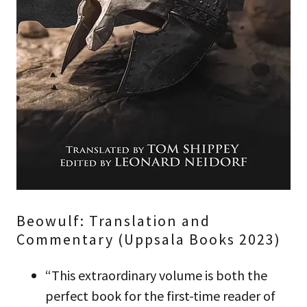
Beowulf: Translation and
Commentary (Uppsala Books 2023)
“This extraordinary volume is both the
perfect book for the first-time reader of