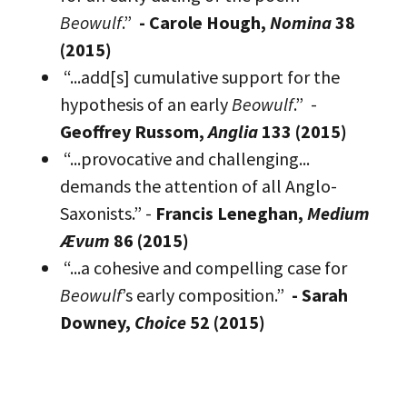
Beowulf
.”
- Carole Hough,
Nomina
38
(2015)
“...add[s] cumulative support for the
hypothesis of an early
Beowulf
.” -
Geoffrey Russom,
Anglia
133 (2015)
“...provocative and challenging...
demands the attention of all Anglo-
Saxonists.” -
Francis Leneghan,
Medium
Ævum
86 (2015)
“...a cohesive and compelling case for
Beowulf
’s early composition.”
- Sarah
Downey,
Choice
52 (2015)