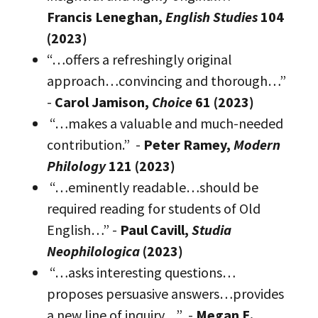
Francis Leneghan,
English Studies
104
(2023)
“…offers a refreshingly original
approach…convincing and thorough…”
-
Carol Jamison,
Choice
61 (2023)
“…makes a valuable and much-needed
contribution.” -
Peter Ramey,
Modern
Philology
121 (2023)
“…eminently readable…should be
required reading for students of Old
English…” -
Paul Cavill,
Studia
Neophilologica
(2023)
“…asks interesting questions…
proposes persuasive answers…provides
a new line of inquiry…” -
Megan E.