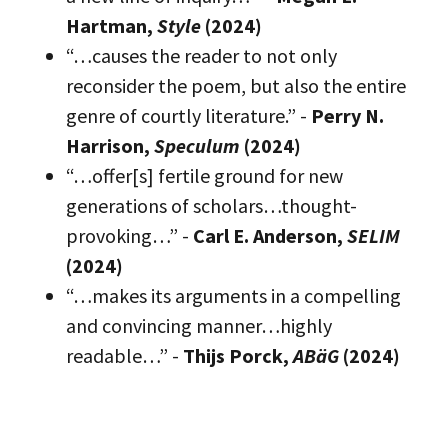
Hartman,
Style
(2024)
“…causes the reader to not only
reconsider the poem, but also the entire
genre of courtly literature.” -
Perry N.
Harrison,
Speculum
(2024)
“…offer[s] fertile ground for new
generations of scholars…thought-
provoking…” -
Carl E. Anderson,
SELIM
(2024)
“…makes its arguments in a compelling
and convincing manner…highly
readable…” -
Thijs Porck,
ABäG
(2024)