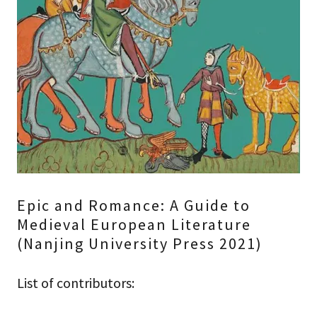
Epic and Romance: A Guide to
Medieval European Literature
(Nanjing University Press 2021)
List of contributors: