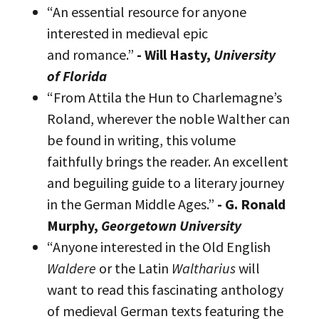
“An essential resource for anyone
interested in medieval epic
and romance.”
- Will Hasty,
University
of Florida
“From Attila the Hun to Charlemagne’s
Roland, wherever the noble Walther can
be found in writing, this volume
faithfully brings the reader. An excellent
and beguiling guide to a literary journey
in the German Middle Ages.”
- G. Ronald
Murphy,
Georgetown University
“Anyone interested in the Old English
Waldere
or the Latin
Waltharius
will
want to read this fascinating anthology
of medieval German texts featuring the