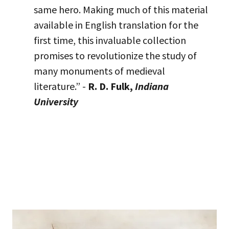
same hero. Making much of this material
available in English translation for the
first time, this invaluable collection
promises to revolutionize the study of
many monuments of medieval
literature.” -
R. D. Fulk,
Indiana
University