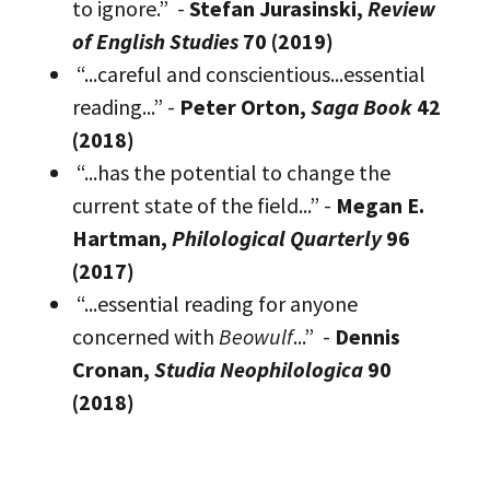
to ignore.” -
Stefan Jurasinski,
Review
of English Studies
70 (2019)
“...careful and conscientious...essential
reading...” -
Peter Orton,
Saga Book
42
(2018)
“...has the potential to change the
current state of the field...” -
Megan E.
Hartman,
Philological Quarterly
96
(2017)
“...essential reading for anyone
concerned with
Beowulf
...” -
Dennis
Cronan,
Studia Neophilologica
90
(2018)