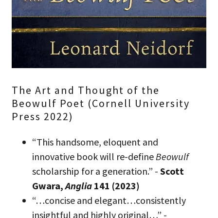
The Art and Thought of the
Beowulf Poet (Cornell University
Press 2022)
“This handsome, eloquent and
innovative book will re-define
Beowulf
scholarship for a generation.” -
Scott
Gwara,
Anglia
141 (2023)
“…concise and elegant…consistently
insightful and highly original…” -