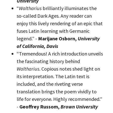
University
“
Waltharius
brilliantly illuminates the
so-called Dark Ages. Any reader can
enjoy this lively rendering of an epic that
fuses Latin learning with Germanic
legend.” -
Marijane Osborn,
University
of California, Davis
“Tremendous! A rich introduction unveils
the fascinating history behind
Waltharius
. Copious notes shed light on
its interpretation. The Latin text is
included, and the riveting verse
translation brings the poem vividly to
life for everyone. Highly recommended.”
-
Geoffrey Russom,
Brown University