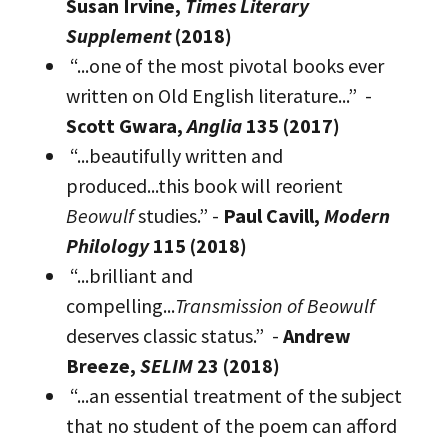
Susan Irvine,
Times Literary
Supplement
(2018)
“...one of the most pivotal books ever
written on Old English literature...” -
Scott Gwara,
Anglia
135 (2017)
“...beautifully written and
produced...this book will reorient
Beowulf
studies.” -
Paul Cavill,
Modern
Philology
115 (2018)
“...brilliant and
compelling...
Transmission of Beowulf
deserves classic status.” -
Andrew
Breeze,
SELIM
23 (2018)
“...an essential treatment of the subject
that no student of the poem can afford