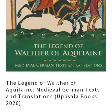
The Legend of Walther of
Aquitaine: Medieval German Texts
and Translations (Uppsala Books
2026)