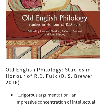
Old English Philology: Studies in
Honour of R.D. Fulk (D. S. Brewer
2016)
“...rigorous argumentation...an
impressive concentration of intellectual