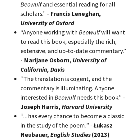
Beowulf
and essential reading for all
scholars.” -
Francis Leneghan,
University of Oxford
“Anyone working with
Beowulf
will want
to read this book, especially the rich,
extensive, and up-to-date commentary.”
-
Marijane Osborn,
University of
California, Davis
“The translation is cogent, and the
commentary is illuminating. Anyone
interested in
Beowulf
needs this book.” -
Joseph Harris,
Harvard University
“
...
has every chance to become a classic
in the study of the poem
.
”
-
Łukasz
Neubauer,
English Studies
(2023)