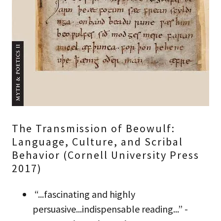
The Transmission of Beowulf:
Language, Culture, and Scribal
Behavior (Cornell University Press
2017)
“...fascinating and highly
persuasive...indispensable reading...” -