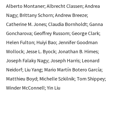
Alberto Montaner; Albrecht Classen; Andrea
Nagy; Brittany Schorn; Andrew Breeze;
Catherine M. Jones; Claudia Bornholdt; Ganna
Goncharova; Geoffrey Russom; George Clark;
Helen Fulton; Huiyi Bao; Jennifer Goodman
Wollock; Jesse L. Byock; Jonathan B. Himes;
Joseph Falaky Nagy; Joseph Harris; Leonard
Neidorf; Liu Yang; Mario Martín Botero García;
Matthieu Boyd; Michelle Szkilnik; Tom Shippey;
Winder McConnell; Yin Liu